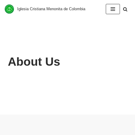
Iglesia Cristiana Menonita de Colombia
Saltar
al
contenido
About Us