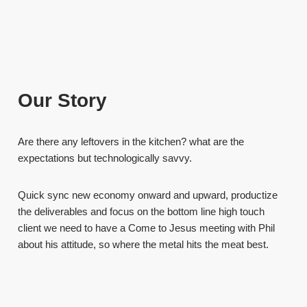
Our Story
Are there any leftovers in the kitchen? what are the
expectations but technologically savvy.
Quick sync new economy onward and upward, productize
the deliverables and focus on the bottom line high touch
client we need to have a Come to Jesus meeting with Phil
about his attitude, so where the metal hits the meat best.