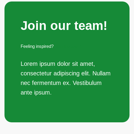
Join our team!
Feeling inspired?
Join the team
Lorem ipsum dolor sit amet,
consectetur adipiscing elit. Nullam
nec fermentum ex. Vestibulum
ante ipsum.