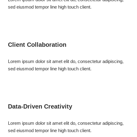
sed eiusmod tempor line high touch client.
Client Collaboration
Lorem ipsum dolor sit amet elit do, consectetur adipiscing,
sed eiusmod tempor line high touch client.
Data-Driven Creativity
Lorem ipsum dolor sit amet elit do, consectetur adipiscing,
sed eiusmod tempor line high touch client.