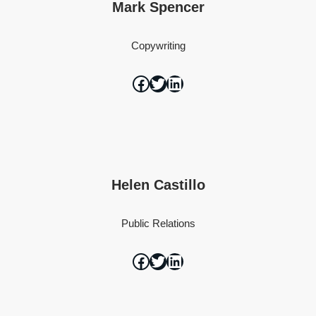
Mark Spencer
Copywriting
Helen Castillo
Public Relations