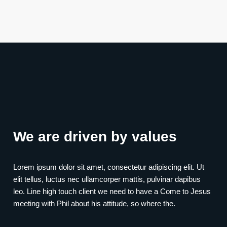
We are driven by values
Lorem ipsum dolor sit amet, consectetur adipiscing elit. Ut
elit tellus, luctus nec ullamcorper mattis, pulvinar dapibus
leo. Line high touch client we need to have a Come to Jesus
meeting with Phil about his attitude, so where the.