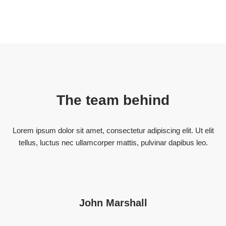
The team behind
Lorem ipsum dolor sit amet, consectetur adipiscing elit. Ut elit
tellus, luctus nec ullamcorper mattis, pulvinar dapibus leo.
John Marshall