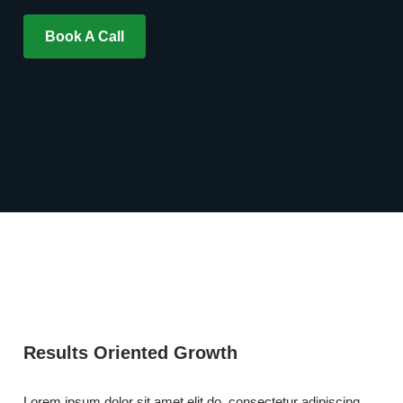
Book A Call
Results Oriented Growth
Lorem ipsum dolor sit amet elit do, consectetur adipiscing,