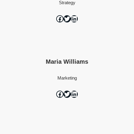
Strategy
Maria Williams
Marketing